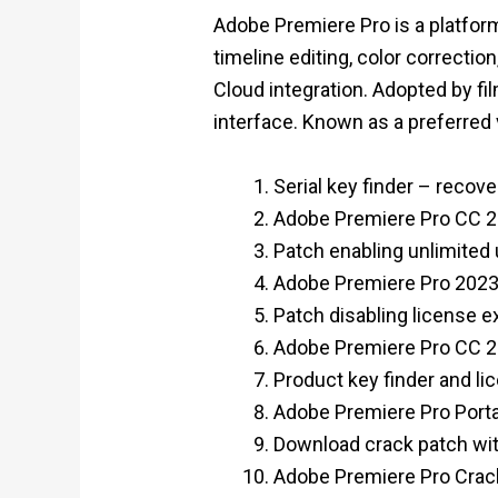
Adobe Premiere Pro is a platform
timeline editing, color correctio
Cloud integration. Adopted by fil
interface. Known as a preferred
Serial key finder – recove
Adobe Premiere Pro CC 20
Patch enabling unlimited
Adobe Premiere Pro 2023
Patch disabling license e
Adobe Premiere Pro CC 20
Product key finder and lic
Adobe Premiere Pro Porta
Download crack patch with 
Adobe Premiere Pro Crack