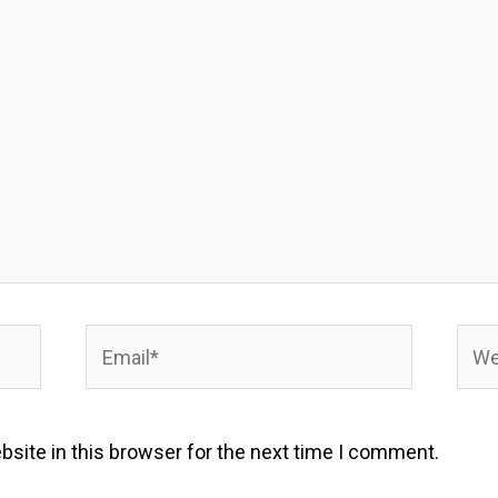
Email*
Webs
site in this browser for the next time I comment.