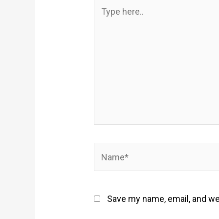
Type
here..
Name*
Save my name, email, and web