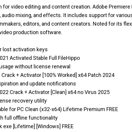
 for video editing and content creation. Adobe Premiere 
n, audio mixing, and effects. It includes support for vari
mmakers, editors, and content creators. Noted for its flexi
 video production software.
r lost activation keys
21 Activated Stable Full FileHippo
 usage without license renewal
 Crack + Activator [100% Worked] x64 Patch 2024
xpiration and update notifications
22 Crack + Activator [Clean] x64 no Virus 2025
ense recovery utility
ble for PC Clean (x32-x64) Lifetime Premium FREE
full offline functionality
 exe [Lifetime] [Windows] FREE