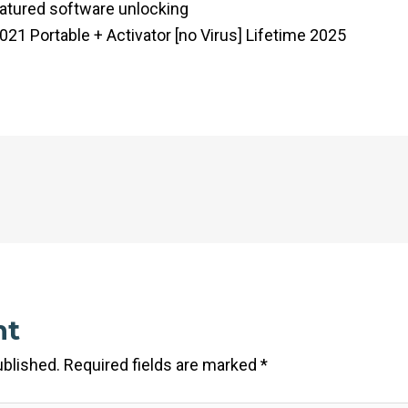
eatured software unlocking
21 Portable + Activator [no Virus] Lifetime 2025
nt
ublished.
Required fields are marked
*