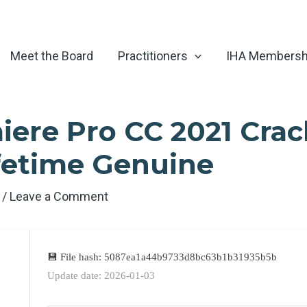
Meet the Board
Practitioners
IHA Membersh
ere Pro CC 2021 Cra
ifetime Genuine
6
/
Leave a Comment
💾 File hash: 5087ea1a44b9733d8bc63b1b31935b5b
Update date: 2026-01-03