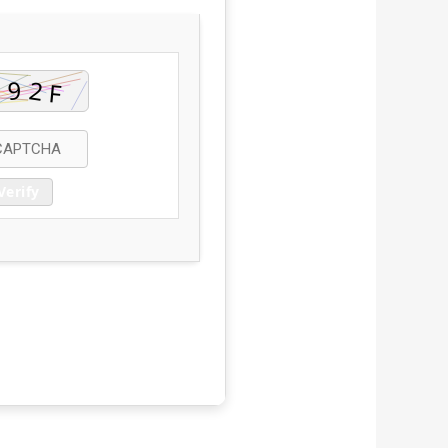
Verify