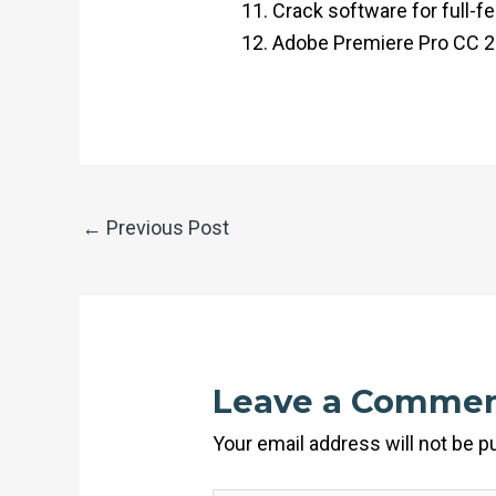
Crack software for full-f
Adobe Premiere Pro CC 20
←
Previous Post
Leave a Comme
Your email address will not be p