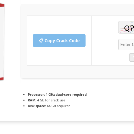
📋 Copy Crack Code
Processor:
1 GHz dual-core required
RAM:
4 GB for crack use
Disk space:
64 GB required