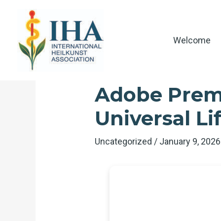
Skip
to
content
Welcome
Adobe Premi
Universal L
Uncategorized
/
January 9, 202