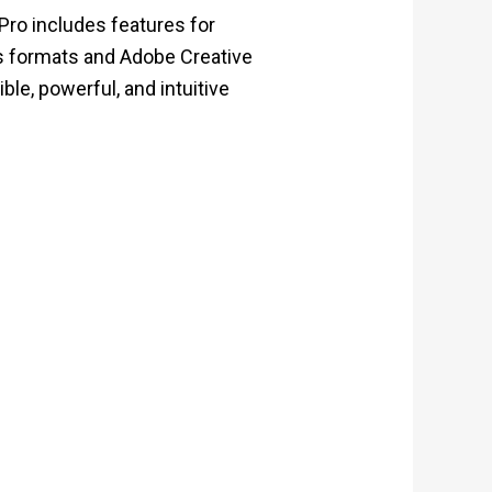
Pro includes features for
ous formats and Adobe Creative
ble, powerful, and intuitive