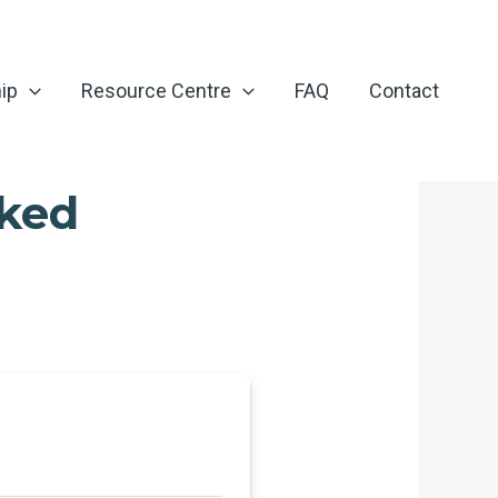
ip
Resource Centre
FAQ
Contact
cked