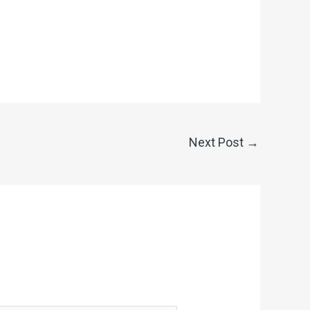
Next Post
→