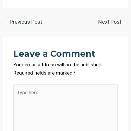
←
Previous Post
Next Post
→
Leave a Comment
Your email address will not be published.
Required fields are marked
*
Type
here..