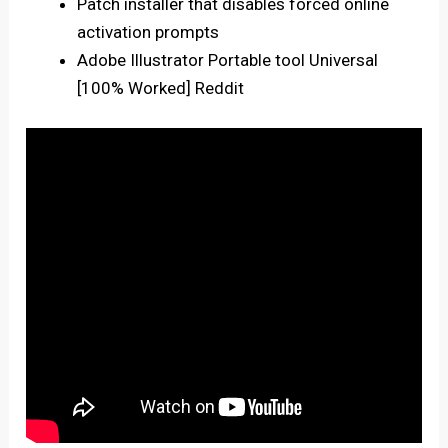
Patch installer that disables forced online
activation prompts
Adobe Illustrator Portable tool Universal
[100% Worked] Reddit