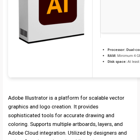
Processor:
Dual-co
RAM:
Minimum 4 G
Disk space:
At least
Adobe Illustrator is a platform for scalable vector
graphics and logo creation. It provides
sophisticated tools for accurate drawing and
coloring. Supports multiple artboards, layers, and
Adobe Cloud integration. Utilized by designers and