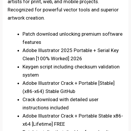
artists for print, web, and mobile projects.
Recognized for powerful vector tools and superior
artwork creation.
Patch download unlocking premium software
features
Adobe Illustrator 2025 Portable + Serial Key
Clean [100% Worked] 2026
Keygen script including checksum validation
system
Adobe Illustrator Crack + Portable [Stable]
(x86-x64) Stable GitHub
Crack download with detailed user
instructions included
Adobe Illustrator Crack + Portable Stable x86-
x64 [Lifetime] FREE