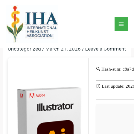
Skip
to
Adobe Illustrator 2025
content
Portable Windows 11 (x86-
Mai
X64) 100% Worked 2025
Men
Uncategorized
/
March 21, 2026
/
Leave a Comment
🔍 Hash-sum: c8a
🕓 Last update: 202