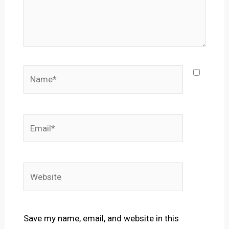
Name*
Email*
Website
Save my name, email, and website in this