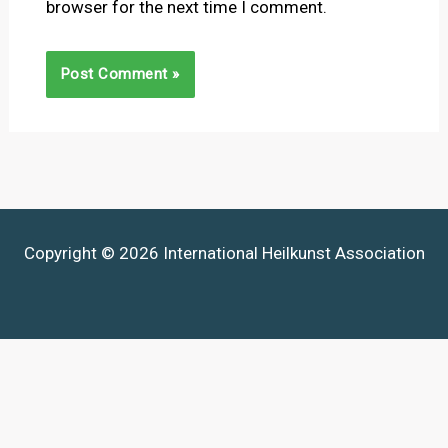
browser for the next time I comment.
Copyright © 2026 International Heilkunst Association