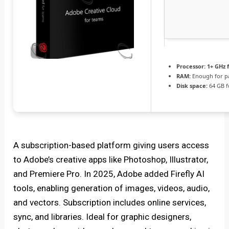
Processor:
1+ GHz f
RAM:
Enough for p
Disk space:
64 GB f
A subscription-based platform giving users access
to Adobe’s creative apps like Photoshop, Illustrator,
and Premiere Pro. In 2025, Adobe added Firefly AI
tools, enabling generation of images, videos, audio,
and vectors. Subscription includes online services,
sync, and libraries. Ideal for graphic designers,