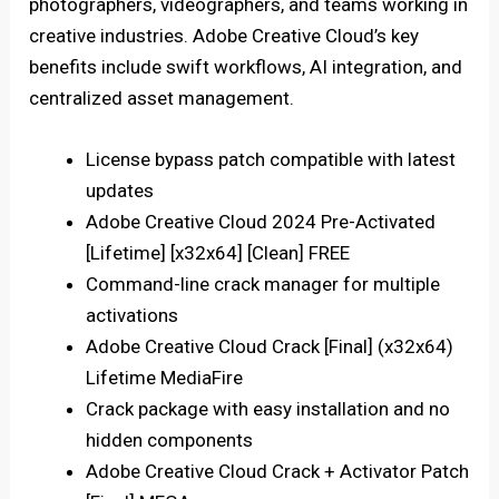
photographers, videographers, and teams working in
creative industries. Adobe Creative Cloud’s key
benefits include swift workflows, AI integration, and
centralized asset management.
License bypass patch compatible with latest
updates
Adobe Creative Cloud 2024 Pre-Activated
[Lifetime] [x32x64] [Clean] FREE
Command-line crack manager for multiple
activations
Adobe Creative Cloud Crack [Final] (x32x64)
Lifetime MediaFire
Crack package with easy installation and no
hidden components
Adobe Creative Cloud Crack + Activator Patch