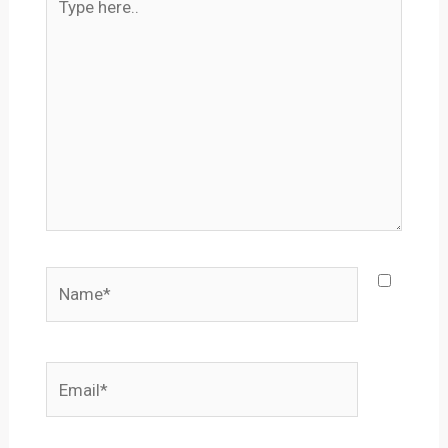
here..
Name*
Email*