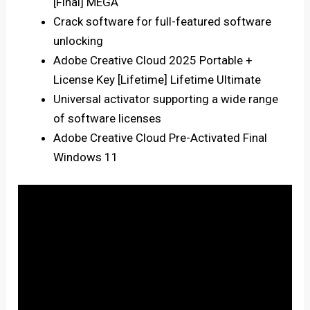
[Final] MEGA
Crack software for full-featured software
unlocking
Adobe Creative Cloud 2025 Portable +
License Key [Lifetime] Lifetime Ultimate
Universal activator supporting a wide range
of software licenses
Adobe Creative Cloud Pre-Activated Final
Windows 11