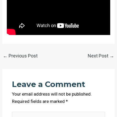
←
Previous Post
Next Post
→
Leave a Comment
Your email address will not be published.
Required fields are marked
*
Type