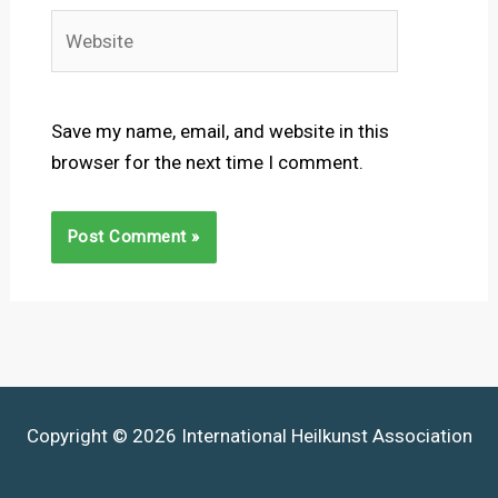
Website
Save my name, email, and website in this
browser for the next time I comment.
Copyright © 2026 International Heilkunst Association