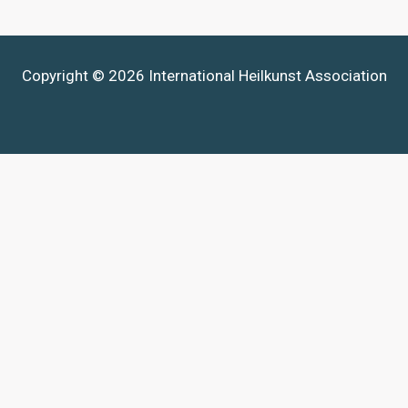
Copyright © 2026 International Heilkunst Association