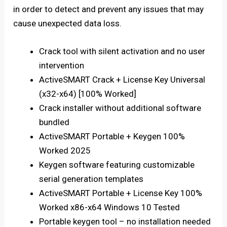
in order to detect and prevent any issues that may
cause unexpected data loss.
Crack tool with silent activation and no user
intervention
ActiveSMART Crack + License Key Universal
(x32-x64) [100% Worked]
Crack installer without additional software
bundled
ActiveSMART Portable + Keygen 100%
Worked 2025
Keygen software featuring customizable
serial generation templates
ActiveSMART Portable + License Key 100%
Worked x86-x64 Windows 10 Tested
Portable keygen tool – no installation needed