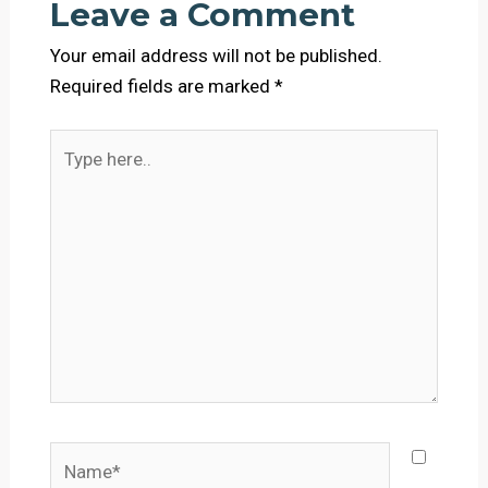
Leave a Comment
Your email address will not be published.
Required fields are marked
*
Type
here..
Name*