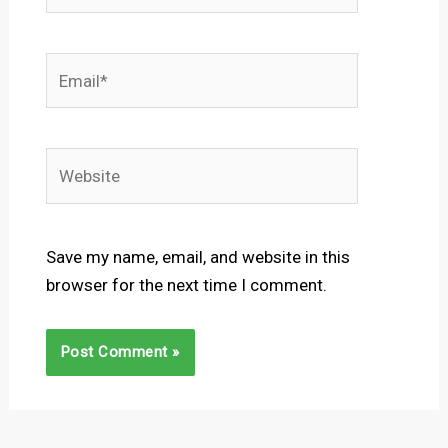
Email*
Website
Save my name, email, and website in this
browser for the next time I comment.