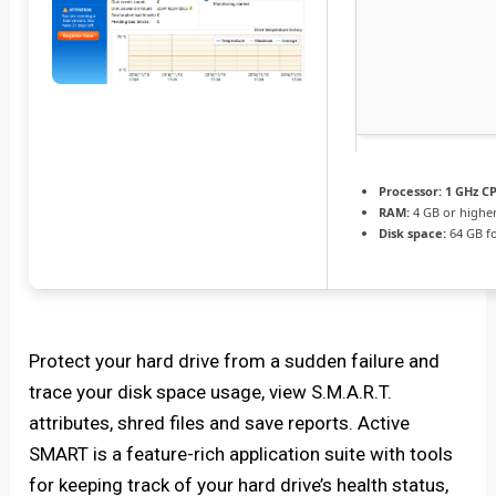
Processor:
1 GHz CP
RAM:
4 GB or highe
Disk space:
64 GB fo
Protect your hard drive from a sudden failure and
trace your disk space usage, view S.M.A.R.T.
attributes, shred files and save reports. Active
SMART is a feature-rich application suite with tools
for keeping track of your hard drive’s health status,