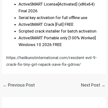
ActiveSMART License[Activated] (x86x64)
Final 2026
Serial key activation for full offline use
ActiveSMART Crack [Full] FREE
Scripted crack installer for batch activation
ActiveSMART Portable only [100% Worked]
Windows 10 2026 FREE
https://heilkunstinternational.com/resident-evil-9-
crack-fix-tiny-girl-repack-save-fix-gdrive/
←
Previous Post
Next Post
→