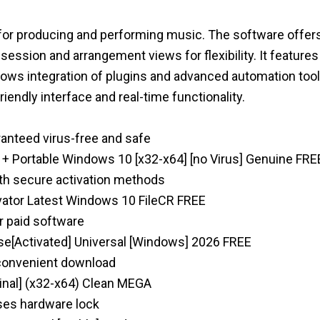
 for producing and performing music. The software offers
s session and arrangement views for flexibility. It features
llows integration of plugins and advanced automation tool
iendly interface and real-time functionality.
ranteed virus-free and safe
k + Portable Windows 10 [x32-x64] [no Virus] Genuine FRE
ith secure activation methods
ivator Latest Windows 10 FileCR FREE
or paid software
nse[Activated] Universal [Windows] 2026 FREE
e convenient download
Final] (x32-x64) Clean MEGA
ses hardware lock