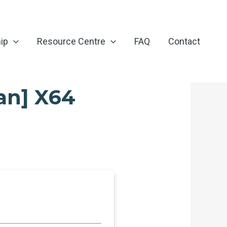
ip
Resource Centre
FAQ
Contact
an] X64