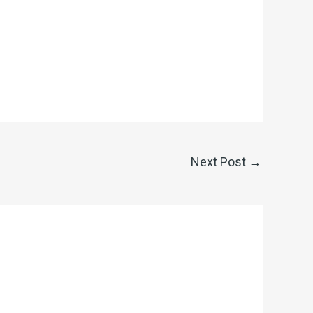
Next Post
→