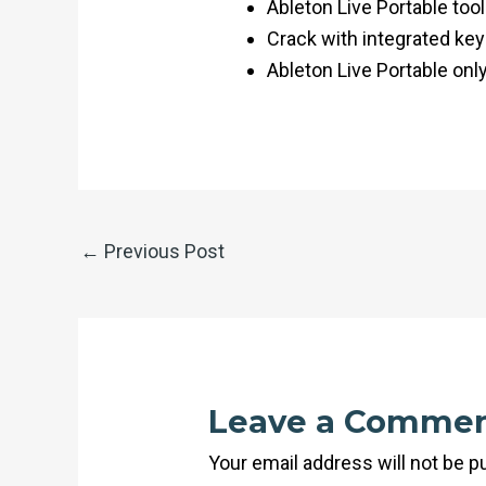
Ableton Live Portable tool
Crack with integrated key
Ableton Live Portable onl
←
Previous Post
Leave a Comme
Your email address will not be p