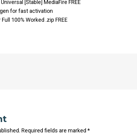
 Universal [Stable] MediaFire FREE
gen for fast activation
y Full 100% Worked .zip FREE
nt
ublished.
Required fields are marked
*