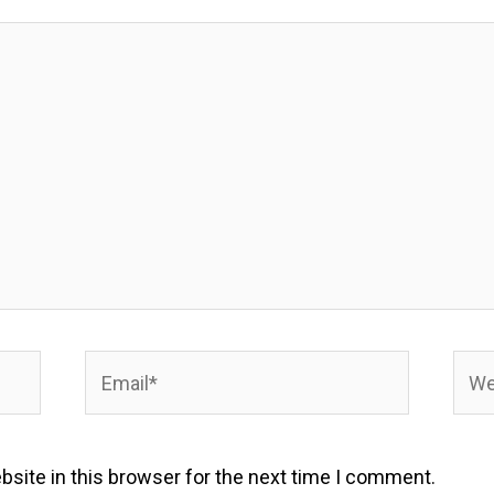
Email*
Webs
site in this browser for the next time I comment.