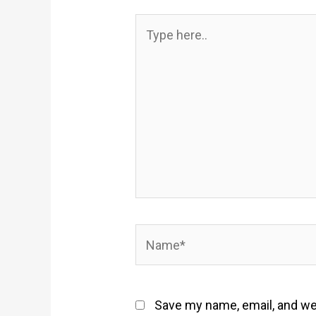
Type
here..
Name*
Save my name, email, and web