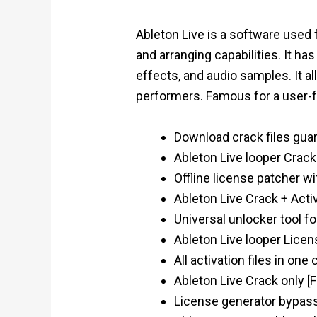
Ableton Live is a software used
and arranging capabilities. It ha
effects, and audio samples. It a
performers. Famous for a user-fr
Download crack files gua
Ableton Live looper Crac
Offline license patcher w
Ableton Live Crack + Act
Universal unlocker tool f
Ableton Live looper Lice
All activation files in on
Ableton Live Crack only [
License generator bypas