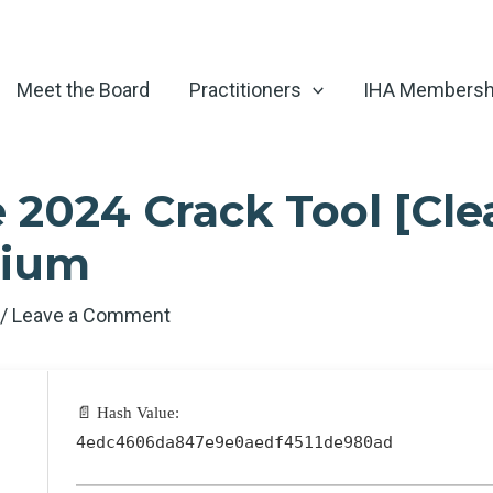
Meet the Board
Practitioners
IHA Membersh
 2024 Crack Tool [Cle
mium
6
/
Leave a Comment
📄 Hash Value:
4edc4606da847e9e0aedf4511de980ad