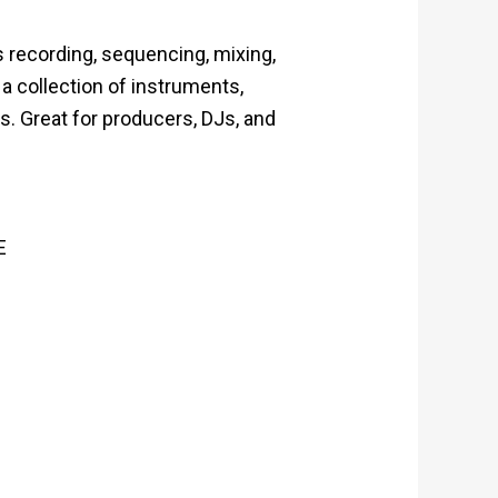
 recording, sequencing, mixing,
 a collection of instruments,
s. Great for producers, DJs, and
E