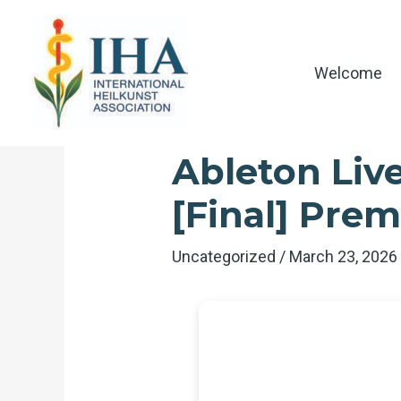
Skip
to
content
Welcome
Ableton Live
[Final] Pre
Uncategorized
/
March 23, 202