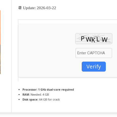
📆 Update: 2026-03-22
Verify
Processor:
1 GHz dual-core required
RAM:
Needed: 4 GB
Disk space:
64 GB for crack