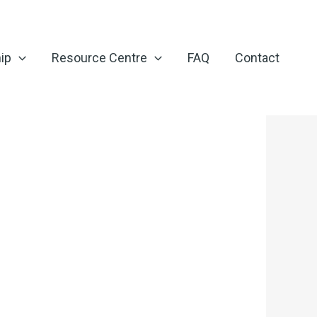
ip
Resource Centre
FAQ
Contact