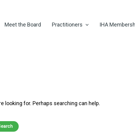
Meet the Board
Practitioners
IHA Membersh
re looking for. Perhaps searching can help.