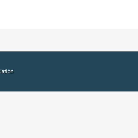
iation