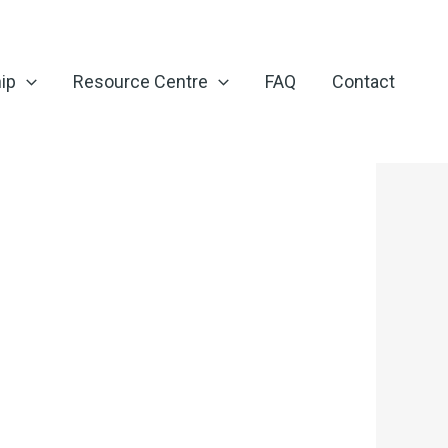
ip
Resource Centre
FAQ
Contact