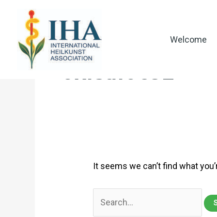
Skip
to
content
Welcome
0xf5a10692
It seems we can’t find what you’
Search
for: