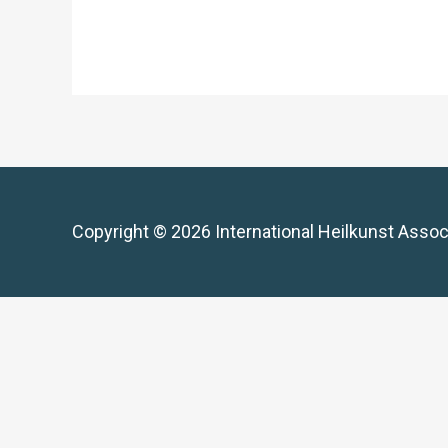
Copyright © 2026 International Heilkunst Assoc