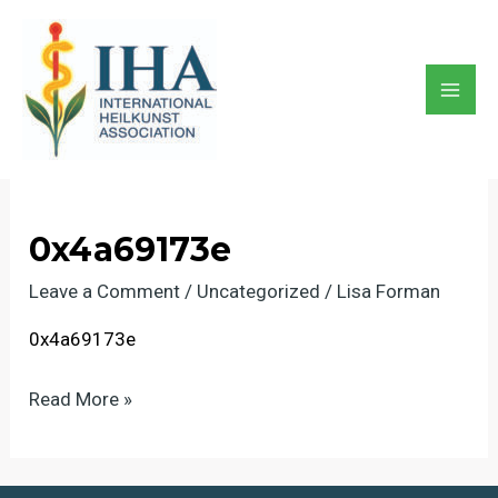
Skip
to
content
0x4a69173e
Mai
Men
0x4a69173e
Leave a Comment
/
Uncategorized
/
Lisa Forman
0x4a69173e
0x4a69173e
Read More »