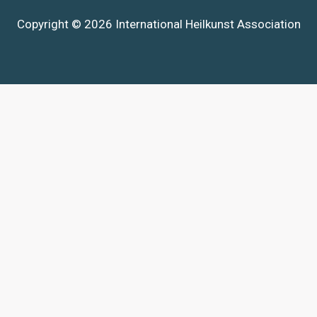
Copyright © 2026 International Heilkunst Association