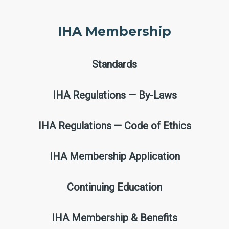
IHA Membership
Standards
IHA Regulations — By-Laws
IHA Regulations — Code of Ethics
IHA Membership Application
Continuing Education
IHA Membership & Benefits